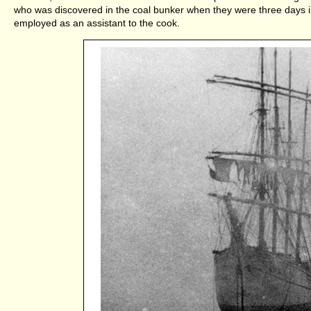
who was discovered in the coal bunker when they were three days i
employed as an assistant to the cook.