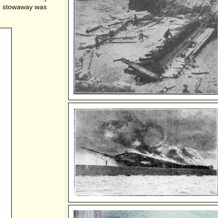
he stowaway was