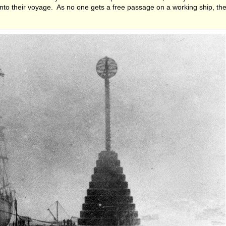
nto their voyage. As no one gets a free passage on a working ship, t