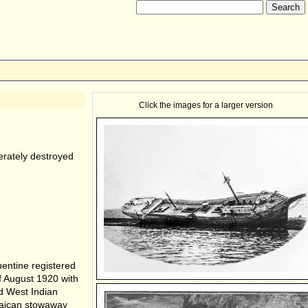
Click the images for a larger version
erately destroyed
ntine registered
f August 1920 with
d West Indian
maican stowaway