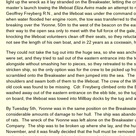
light up the wreck as it lay stranded on the Breakwater, letting the
master’s launch towing the lifeboat
Eliza Avins
made an attempt to 
Geoffrey Freyberg R.N., and the lifeboat was under the command o
when water flooded her engine room, the tow was transferred to t
breaking over the
Yvonne
, 50m to the west of the beacon on the ea
their way to the open sea only to meet with the full force of the ga
knocking the lifeboat volunteers clean off their seats, so they re
not see the length of his own boat, and in 22 years as a coxswain
They could not take the tug out into the huge sea, so she was ancho
were set, and they tried to sail out of the eastern entrance into the 
alongside without smashing her to pieces, so they retreated to the s
stricken ship, so the only option was for the crew to be picked up fro
scrambled onto the Breakwater and then jumped into the sea. The
shoulders and swam both of them to the lifeboat. The crew of the l
old cook was found to be missing. Cdr. Freyberg climbed onto the 
washed away out of the eastern entrance on the ebb tide, so the tu
on board, the lifeboat was towed into Millbay docks by the tug and a
By Tuesday 5th,
Yvonne
was in the same position on the Breakwate
considerable amounts of damage to her hull. The ship was abandoned
of rats. The wreck of the
Yvonne
was left alone on the Breakwater 
Company. The ship was to be broken up where she lay, and the hull t
November, and it was finally decided that the hull must be removed