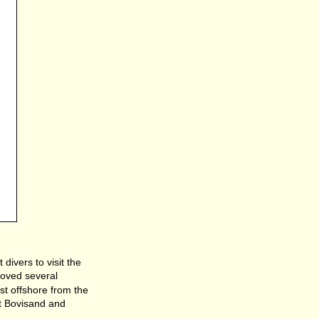
divers to visit the
moved several
st offshore from the
rt Bovisand and