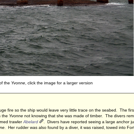
of the
Yvonne
, click the image for a larger version
e fire so the ship would leave very little trace on the seabed. The first 
m the
Yvonne
not knowing that she was made of timber. The divers re
armed trawler
Abelard
. Divers have reported seeing a large anchor ju
ne
. Her rudder was also found by a diver, it was raised, towed into Fo