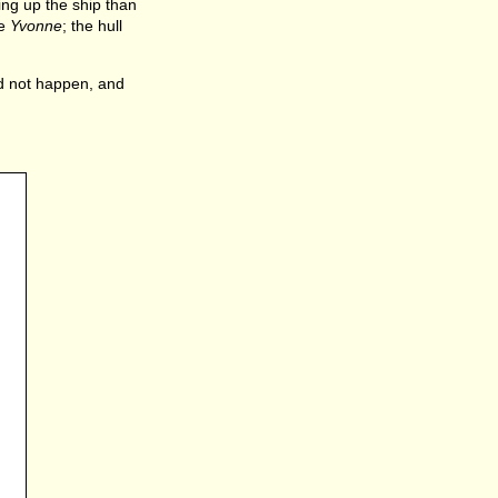
ing up the ship than
he
Yvonne
; the hull
id not happen, and