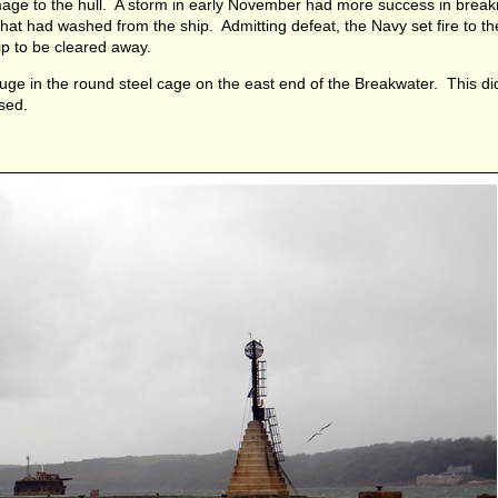
amage to the hull. A storm in early November had more success in break
that had washed from the ship. Admitting defeat, the Navy set fire to t
hip to be cleared away.
uge in the round steel cage on the east end of the Breakwater. This d
sed.