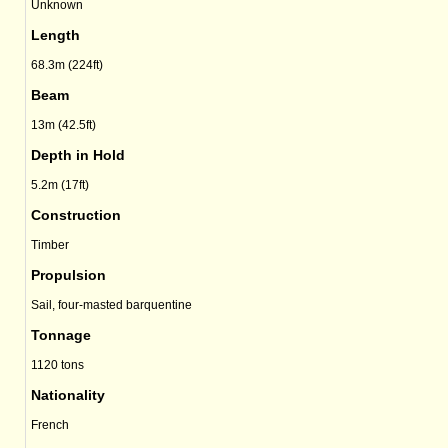
Unknown
Length
68.3m (224ft)
Beam
13m (42.5ft)
Depth in Hold
5.2m (17ft)
Construction
Timber
Propulsion
Sail, four-masted barquentine
Tonnage
1120 tons
Nationality
French