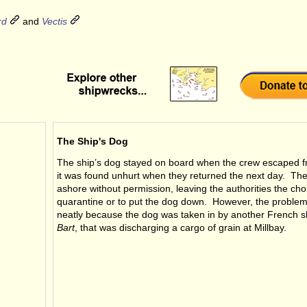
rd
and
Vectis
The Ship's Dog
The ship’s dog stayed on board when the crew escaped f
it was found unhurt when they returned the next day. Th
ashore without permission, leaving the authorities the cho
quarantine or to put the dog down. However, the proble
neatly because the dog was taken in by another French s
Bart
, that was discharging a cargo of grain at Millbay.