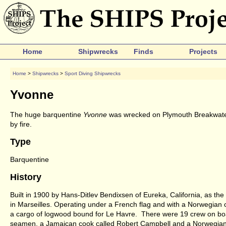
Home
Shipwrecks
Finds
Projects
Home
>
Shipwrecks
>
Sport Diving Shipwrecks
Yvonne
The huge barquentine
Yvonne
was wrecked on Plymouth Breakwater i
by fire.
Type
Barquentine
History
Built in 1900 by Hans-Ditlev Bendixsen of Eureka, California, as the
in Marseilles. Operating under a French flag and with a Norwegian
a cargo of logwood bound for Le Havre. There were 19 crew on boar
seamen, a Jamaican cook called Robert Campbell and a Norwegian 