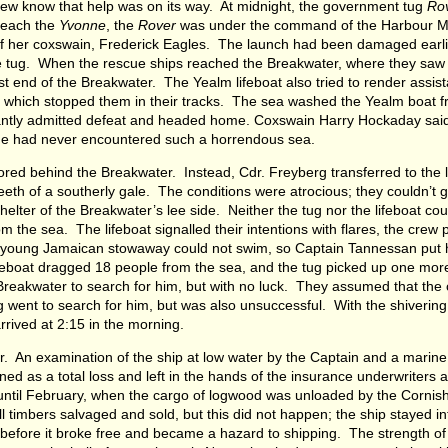
 crew know that help was on its way. At midnight, the government tug
Ro
reach the
Yvonne
, the
Rover
was under the command of the Harbour Ma
f her coxswain, Frederick Eagles. The launch had been damaged earlie
he tug. When the rescue ships reached the Breakwater, where they sa
st end of the Breakwater. The Yealm lifeboat also tried to render assi
le, which stopped them in their tracks. The sea washed the Yealm boat f
luctantly admitted defeat and headed home. Coxswain Harry Hockaday said
, he had never encountered such a horrendous sea.
red behind the Breakwater. Instead, Cdr. Freyberg transferred to the li
teeth of a southerly gale. The conditions were atrocious; they couldn’t g
helter of the Breakwater’s lee side. Neither the tug nor the lifeboat co
m the sea. The lifeboat signalled their intentions with flares, the crew p
 young Jamaican stowaway could not swim, so Captain Tannessan put h
ifeboat dragged 18 people from the sea, and the tug picked up one more
Breakwater to search for him, but with no luck. They assumed that th
g went to search for him, but was also unsuccessful. With the shiverin
rrived at 2:15 in the morning.
r. An examination of the ship at low water by the Captain and a marin
 as a total loss and left in the hands of the insurance underwriters 
until February, when the cargo of logwood was unloaded by the Cornis
imbers salvaged and sold, but this did not happen; the ship stayed int
 before it broke free and became a hazard to shipping. The strength of 