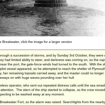
 Breakwater, click the image for a larger version
hrough a succession of storms, and by Sunday 3rd October, they were
y had limited ability to steer, and darkness was coming on, so the cap
ear the port, the gale-force winds had turned to the south. With the s
o pilot vessel appeared, so he attempted to reach the shelter of Plymou
y, her remaining topsails carried away, and the master could no longer s
deways on with huge waves pounding over her hull.
eless operator, who sent out repeated distress calls until the sea smas
g attention. The stern of the ship started to collapse, so the crew moved
expecting to be washed away at any moment.
 Breakwater Fort, so the alarm was raised. Searchlights from the nearb