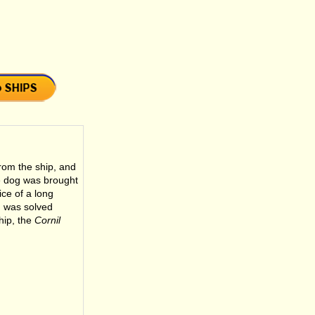
rom the ship, and
e dog was brought
ice of a long
m was solved
hip, the
Cornil