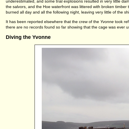
underestimated, and some trial explosions resulted in very little d
the salvors, and the Hoe waterfront was littered with broken timber 
burned all day and all the following night, leaving very little of the s
It has been reported elsewhere that the crew of the
Yvonne
took ref
there are no records found so far showing that the cage was ever u
Diving the Yvonne