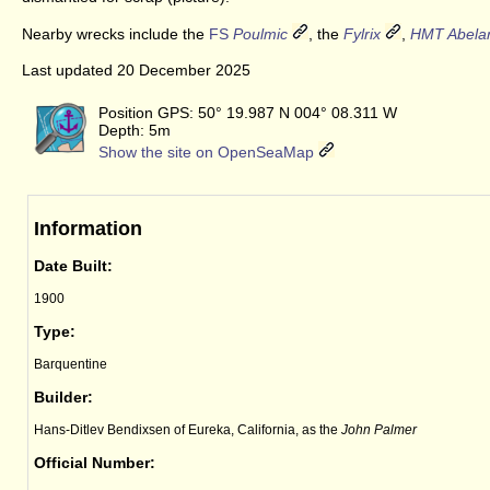
Nearby wrecks include the
FS
Poulmic
, the
Fylrix
,
HMT Abela
Last updated 20 December 2025
Position GPS: 50° 19.987 N 004° 08.311 W
Depth: 5m
Show the site on OpenSeaMap
Information
Date Built:
1900
Type:
Barquentine
Builder:
Hans-Ditlev Bendixsen of Eureka, California, as the
John Palmer
Official Number: