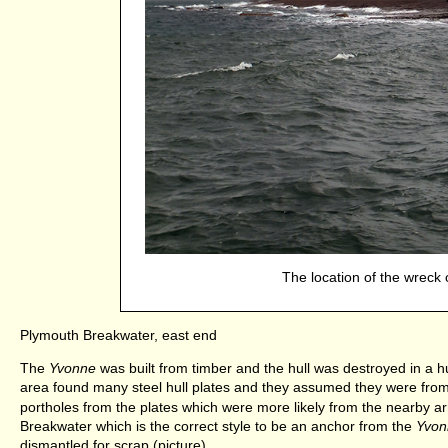
The location of the wreck 
Plymouth Breakwater, east end
The
Yvonne
was built from timber and the hull was destroyed in a hug
area found many steel hull plates and they assumed they were fro
portholes from the plates which were more likely from the nearby 
Breakwater which is the correct style to be an anchor from the
Yvon
dismantled for scrap (picture).