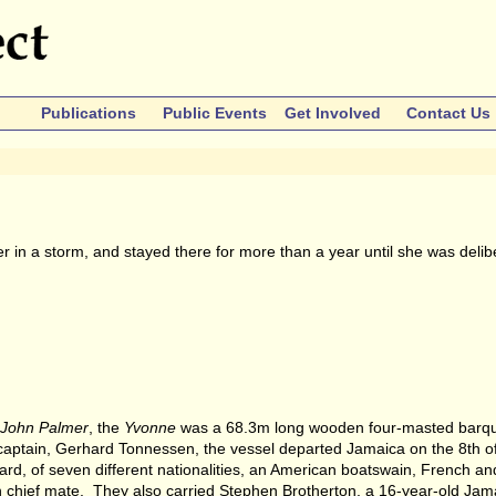
Publications
Public Events
Get Involved
Contact Us
n a storm, and stayed there for more than a year until she was delib
John Palmer
, the
Yvonne
was a 68.3m long wooden four-masted barque
 captain, Gerhard Tonnessen, the vessel departed Jamaica on the 8th o
d, of seven different nationalities, an American boatswain, French an
chief mate. They also carried Stephen Brotherton, a 16-year-old Ja