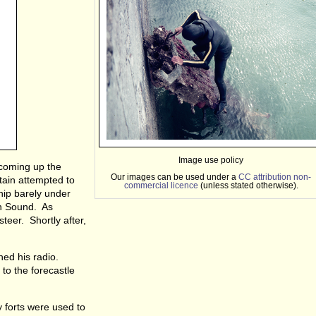
Image use policy
 coming up the
Our images can be used under a
CC attribution non-
tain attempted to
commercial licence
(unless stated otherwise).
hip barely under
th Sound. As
teer. Shortly after,
hed his radio.
 to the forecastle
y forts were used to