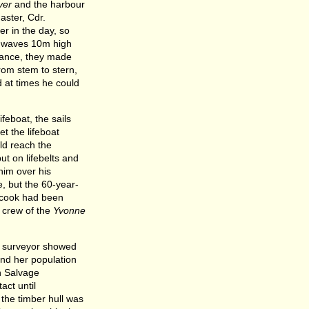
ver
and the harbour
ster, Cdr.
r in the day, so
w waves 10m high
stance, they made
rom stem to stern,
 at times he could
feboat, the sails
et the lifeboat
uld reach the
ut on lifebelts and
im over his
, but the 60-year-
e cook had been
g crew of the
Yvonne
e surveyor showed
and her population
h Salvage
act until
the timber hull was