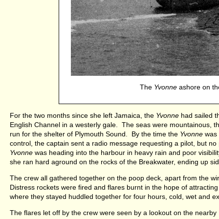
The
Yvonne
ashore on the
For the two months since she left Jamaica, the
Yvonne
had sailed t
English Channel in a westerly gale. The seas were mountainous, the
run for the shelter of Plymouth Sound. By the time the
Yvonne
was n
control, the captain sent a radio message requesting a pilot, but n
Yvonne
was heading into the harbour in heavy rain and poor visibilit
she ran hard aground on the rocks of the Breakwater, ending up si
The crew all gathered together on the poop deck, apart from the wir
Distress rockets were fired and flares burnt in the hope of attractin
where they stayed huddled together for four hours, cold, wet and 
The flares let off by the crew were seen by a lookout on the nearby