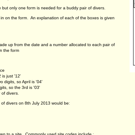
 but only one form is needed for a buddy pair of divers.
 in on the form. An explanation of each of the boxes is given
ade up from the date and a number allocated to each pair of
in the form
nce
s just '12'
gits, so April is '04'
, so the 3rd is '03'
f divers.
r of divers on 8th July 2013 would be:
ven to a site. Commonly used site codes include :