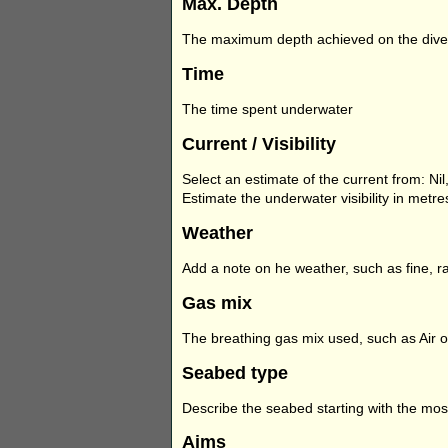
Max. Depth
The maximum depth achieved on the dive
Time
The time spent underwater
Current / Visibility
Select an estimate of the current from: Nil, 
Estimate the underwater visibility in metr
Weather
Add a note on he weather, such as fine, ra
Gas mix
The breathing gas mix used, such as Air o
Seabed type
Describe the seabed starting with the most
Aims