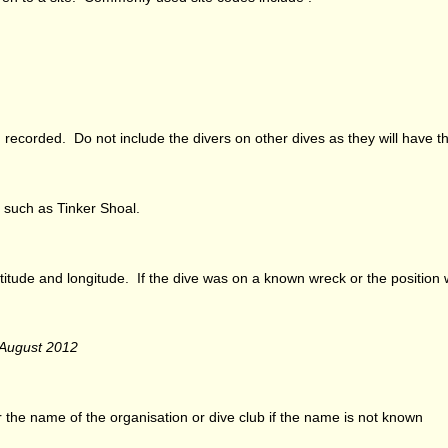
recorded. Do not include the divers on other dives as they will have th
 such as Tinker Shoal.
 latitude and longitude. If the dive was on a known wreck or the position
 August 2012
 the name of the organisation or dive club if the name is not known