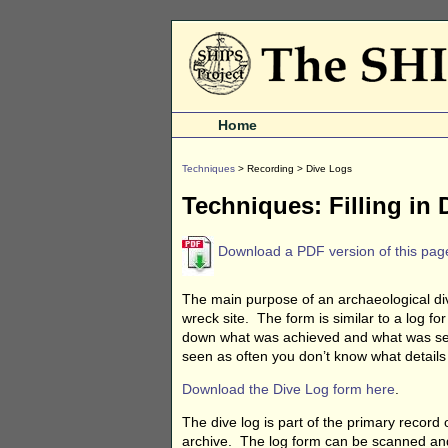
Home
Techniques
> Recording > Dive Logs
Techniques: Filling in
Download a PDF version of this pag
The main purpose of an archaeological div
wreck site. The form is similar to a log for
down what was achieved and what was see
seen as often you don’t know what details a
Download the Dive Log form here
.
The dive log is part of the primary record
archive. The log form can be scanned and 