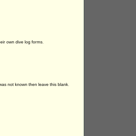
eir own dive log forms.
 was not known then leave this blank.