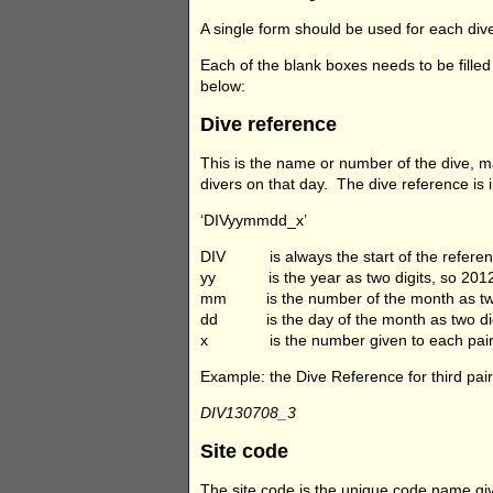
A single form should be used for each dive
Each of the blank boxes needs to be filled
below:
Dive reference
This is the name or number of the dive, m
divers on that day. The dive reference is 
‘DIVyymmdd_x’
DIV is always the start of the refere
yy is the year as two digits, so 2012 i
mm is the number of the month as two di
dd is the day of the month as two digits
x is the number given to each pair o
Example: the Dive Reference for third pai
DIV130708_3
Site code
The site code is the unique code name gi