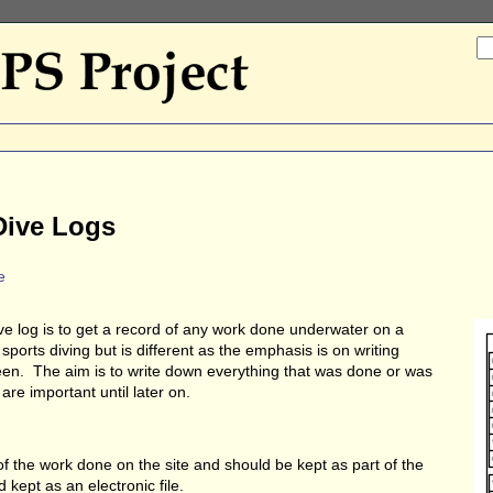
 Dive Logs
e
e log is to get a record of any work done underwater on a
 sports diving but is different as the emphasis is on writing
n. The aim is to write down everything that was done or was
re important until later on.
 of the work done on the site and should be kept as part of the
kept as an electronic file.