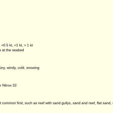
<0.5 kt, <1 kt, > 1 kt
es at the seabed
iny, windy, cold, snowing
r Nitrox 32
 common first, such as reef with sand gullys, sand and reef, flat sand, 