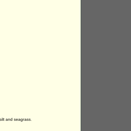
silt and seagrass.