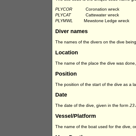
PLYCOR
Coronation wreck
PLYCAT
Cattewater wreck
PLYMWL
Mewstone Ledge wreck
Diver names
The names of the divers on the dive being 
Location
The name of the place the dive was done,
Position
The position of the start of the dive as a
Date
The date of the dive, given in the form
23
Vessel/Platform
The name of the boat used for the dive, or