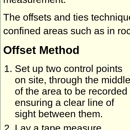
The offsets and ties techniq
confined areas such as in rock
Offset Method
Set up two control points
on site, through the middl
of the area to be recorded
ensuring a clear line of
sight between them.
Lay a tape measure