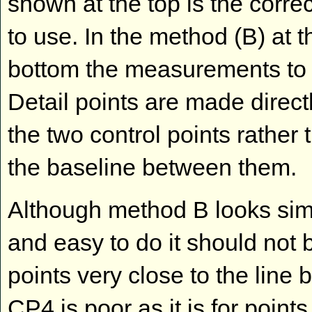
shown at the top is the corre
to use. In the method (B) at t
bottom the measurements to 
Detail points are made directl
the two control points rather 
the baseline between them.
Although method B looks si
and easy to do it should not 
points very close to the lin
CP4 is poor as it is for point