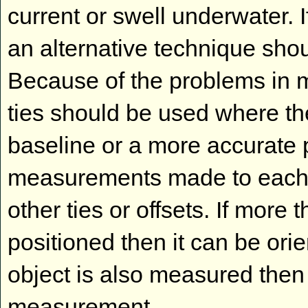
current or swell underwater. 
an alternative technique sh
Because of the problems in me
ties should be used where the
baseline or a more accurate po
measurements made to each 
other ties or offsets. If more 
positioned then it can be orie
object is also measured then
measurement.