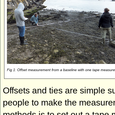
Fig 1: Offset measurement from a baseline with one tape measure
Offsets and ties are simple s
people to make the measureme
methods is to set out a tape 