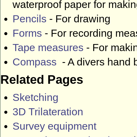
waterproof paper for makin
Pencils
- For drawing
Forms
- For recording me
Tape measures
- For maki
Compass
- A divers hand
Related Pages
Sketching
3D Trilateration
Survey equipment