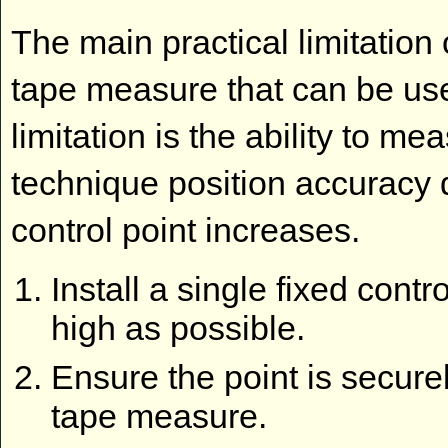
The main practical limitation 
tape measure that can be use
limitation is the ability to me
technique position accuracy 
control point increases.
Install a single fixed contro
high as possible.
Ensure the point is securely
tape measure.