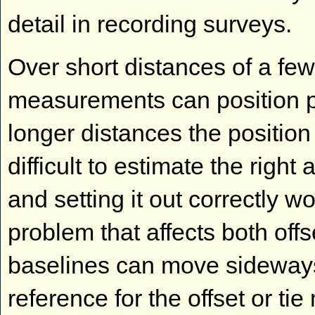
detail in recording surveys.
Over short distances of a few
measurements can position p
longer distances the position a
difficult to estimate the righ
and setting it out correctly 
problem that affects both offs
baselines can move sideways
reference for the offset or ti