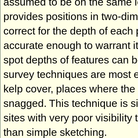
assumed to be on the same lev
provides positions in two-dim
correct for the depth of each 
accurate enough to warrant it
spot depths of features can 
survey techniques are most eas
kelp cover, places where the 
snagged. This technique is s
sites with very poor visibilit
than simple sketching.