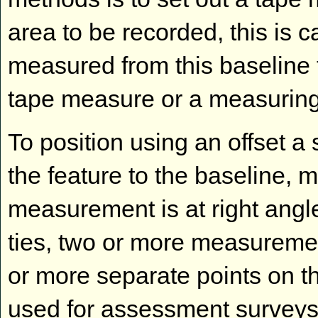
area to be recorded, this is c
measured from this baseline t
tape measure or a measuring
To position using an offset 
the feature to the baseline, 
measurement is at right angle
ties, two or more measuremen
or more separate points on th
used for assessment surveys 