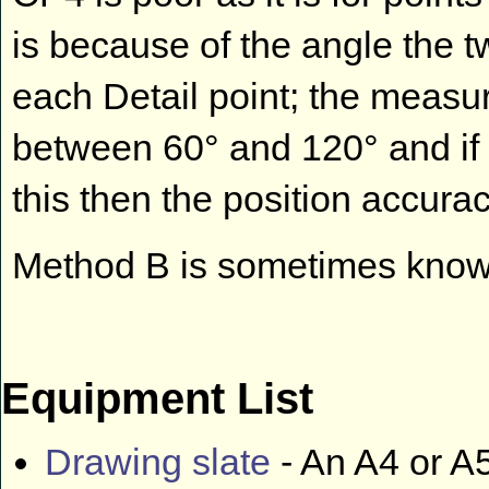
is because of the angle the
each Detail point; the measu
between 60° and 120° and if 
this then the position accurac
Method B is sometimes known
Equipment List
Drawing slate
- An A4 or A5