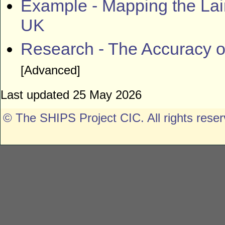
Example -
Mapping the Lai
UK
Research - The Accuracy o
[Advanced]
Last updated 25 May 2026
© The SHIPS Project CIC
. All rights rese