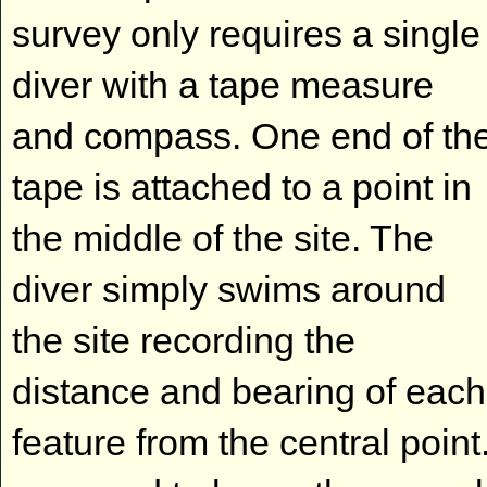
survey only requires a single
diver with a tape measure
and compass. One end of th
tape is attached to a point in
the middle of the site. The
diver simply swims around
the site recording the
distance and bearing of each
feature from the central point