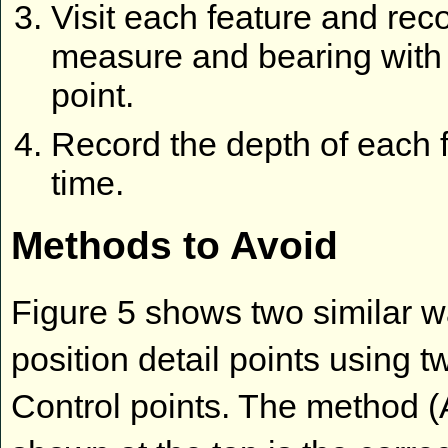
Visit each feature and rec
measure and bearing with 
point.
Record the depth of each 
time.
Methods to Avoid
Figure 5 shows two similar w
position detail points using t
Control points. The method (