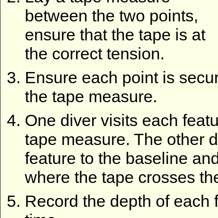
between the two points,
ensure that the tape is at
the correct tension.
Ensure each point is secure
the tape measure.
One diver visits each feat
tape measure. The other di
feature to the baseline an
where the tape crosses the
Record the depth of each 