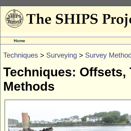
Home
Techniques
>
Surveying
>
Survey Metho
Techniques: Offsets,
Methods