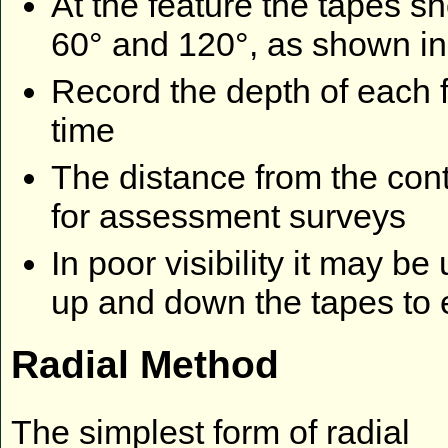
At the feature the tapes s
60° and 120°, as shown in 
Record the depth of each 
time
The distance from the cont
for assessment surveys
In poor visibility it may b
up and down the tapes to 
Radial Method
The simplest form of radial