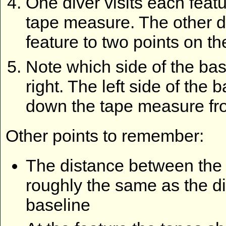
One diver visits each feat
tape measure. The other di
feature to two points on th
Note which side of the base
right. The left side of the 
down the tape measure fr
Other points to remember:
The distance between the 
roughly the same as the d
baseline