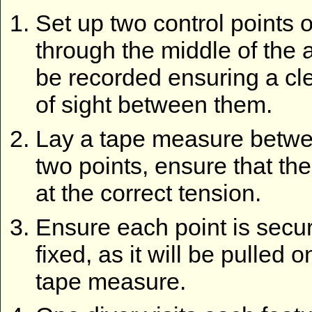
Set up two control points o
through the middle of the 
be recorded ensuring a cle
of sight between them.
Lay a tape measure betwe
two points, ensure that the
at the correct tension.
Ensure each point is secu
fixed, as it will be pulled o
tape measure.