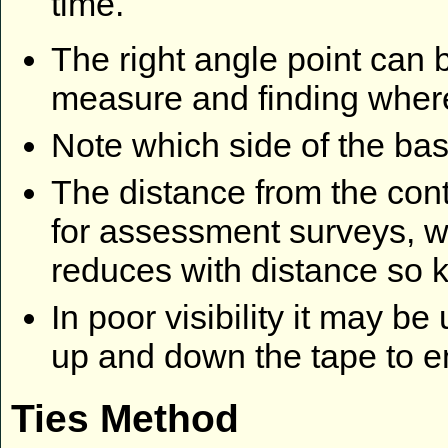
time.
The right angle point can 
measure and finding where 
Note which side of the base
The distance from the cont
for assessment surveys, w
reduces with distance so 
In poor visibility it may b
up and down the tape to en
Ties Method