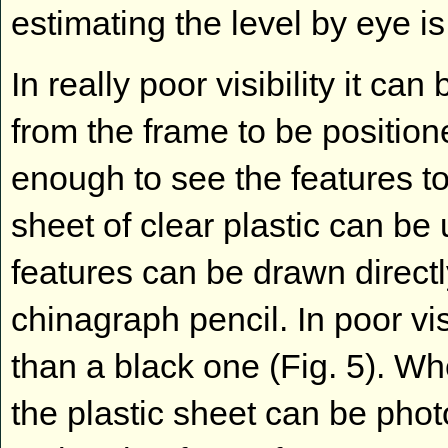
estimating the level by eye is 
In really poor visibility it can
from the frame to be positione
enough to see the features to
sheet of clear plastic can be
features can be drawn directl
chinagraph pencil. In poor vis
than a black one (Fig. 5). 
the plastic sheet can be pho