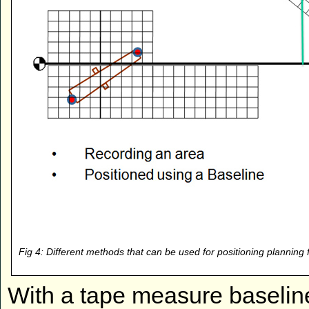
Fig 4: Different methods that can be used for positioning planning
With a tape measure baseline