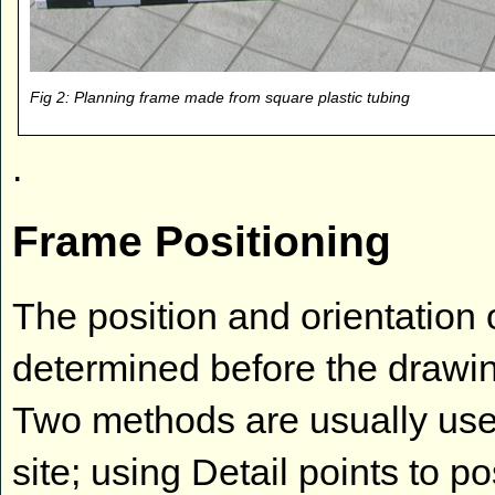
Fig 2: Planning frame made from square plastic tubing
.
Frame Positioning
The position and orientation
determined before the drawin
Two methods are usually used
site; using Detail points to p