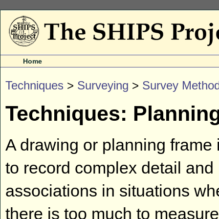
Home
Techniques
>
Surveying
>
Survey Metho
Techniques: Plannin
A drawing or planning frame 
to record complex detail and
associations in situations wh
there is too much to measure