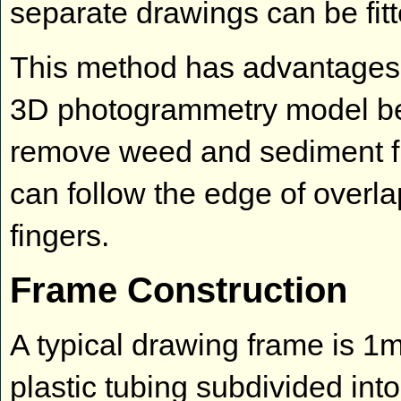
separate drawings can be fitt
This method has advantages 
3D photogrammetry model be
remove weed and sediment f
can follow the edge of overlap
fingers.
Frame Construction
A typical drawing frame is 1
plastic tubing subdivided in