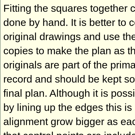
Fitting the squares together 
done by hand. It is better to 
original drawings and use th
copies to make the plan as t
originals are part of the prim
record and should be kept so
final plan. Although it is poss
by lining up the edges this 
alignment grow bigger as each