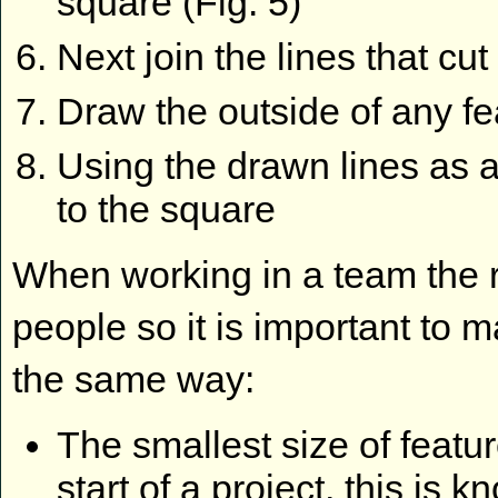
square (Fig. 5)
Next join the lines that cu
Draw the outside of any fea
Using the drawn lines as a
to the square
When working in a team the r
people so it is important to 
the same way:
The smallest size of featur
start of a project, this is k