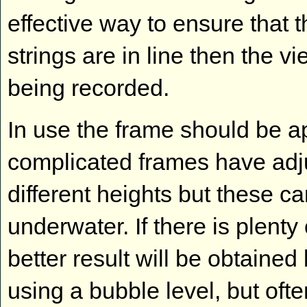
effective way to ensure that 
strings are in line then the v
being recorded.
In use the frame should be 
complicated frames have adju
different heights but these ca
underwater. If there is plenty
better result will be obtained
using a bubble level, but ofte