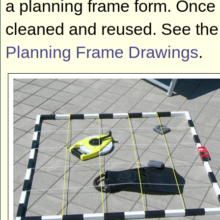
a planning frame form. Once 
cleaned and reused. See the
Planning Frame Drawings
.