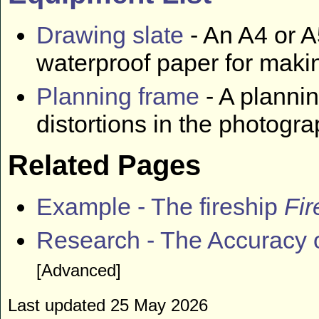
Drawing slate
- An A4 or A
waterproof paper for maki
Planning frame
- A plannin
distortions in the photogr
Related Pages
Example - The fireship
Fir
Research - The Accuracy 
[Advanced]
Last updated 25 May 2026