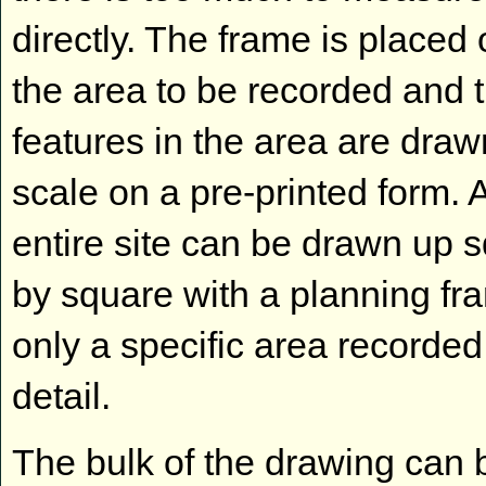
directly. The frame is placed 
the area to be recorded and 
features in the area are draw
scale on a pre-printed form. 
entire site can be drawn up 
by square with a planning fr
only a specific area recorded
detail.
The bulk of the drawing can 