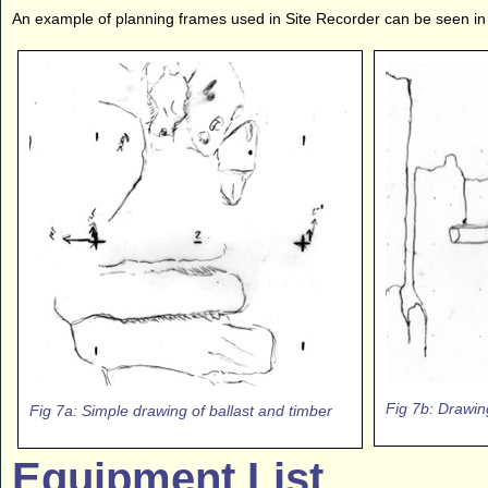
An example of planning frames used in Site Recorder can be seen in 
Fig 7b: Drawin
Fig 7a: Simple drawing of ballast and timber
Equipment List