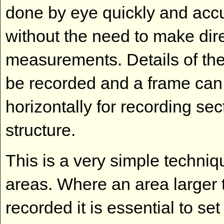
done by eye quickly and accu
without the need to make dir
measurements. Details of th
be recorded and a frame can 
horizontally for recording se
structure.
This is a very simple techni
areas. Where an area larger
recorded it is essential to set