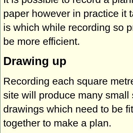
paper however in practice it 
is which while recording so 
be more efficient.
Drawing up
Recording each square metre
site will produce many small
drawings which need to be fi
together to make a plan.