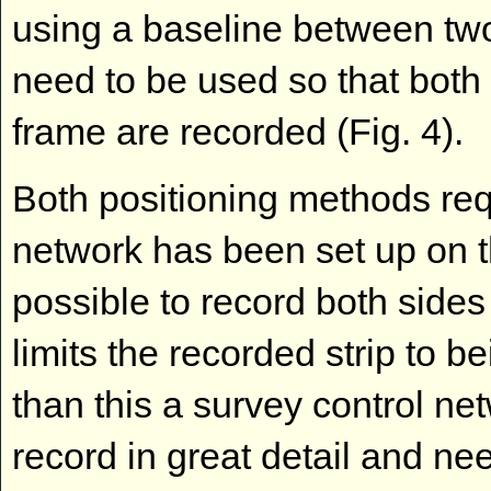
using a baseline between two
need to be used so that both 
frame are recorded (Fig. 4).
Both positioning methods req
network has been set up on the
possible to record both sides
limits the recorded strip to 
than this a survey control ne
record in great detail and ne