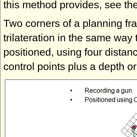
this method provides, see t
Two corners of a planning fr
trilateration in the same way 
positioned, using four dista
control points plus a depth 