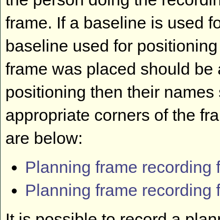
frame. If a baseline is used f
baseline used for positioning
frame was placed should be ad
positioning then their names
appropriate corners of the f
are below:
Planning frame recording 
Planning frame recording 
It is possible to record a pl