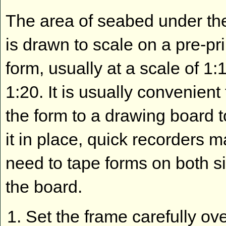
The area of seabed under th
is drawn to scale on a pre-pr
form, usually at a scale of 1:
1:20. It is usually convenient
the form to a drawing board 
it in place, quick recorders 
need to tape forms on both s
the board.
Set the frame carefully ove