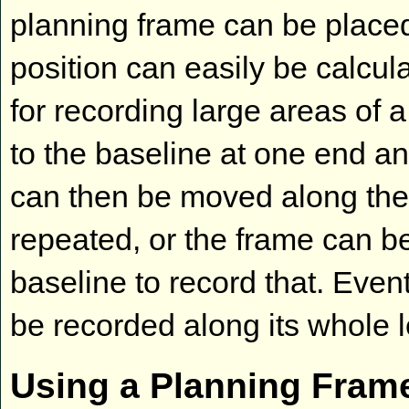
planning frame can be placed
position can easily be calcula
for recording large areas of 
to the baseline at one end a
can then be moved along the
repeated, or the frame can be
baseline to record that. Even
be recorded along its whole l
Using a Planning Fram