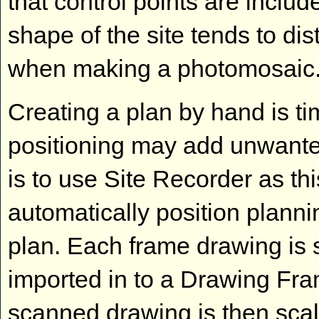
that control points are includ
shape of the site tends to di
when making a photomosaic.
Creating a plan by hand is t
positioning may add unwanted
is to use Site Recorder as thi
automatically position plann
plan. Each frame drawing is
imported in to a Drawing Fra
scanned drawing is then scaled