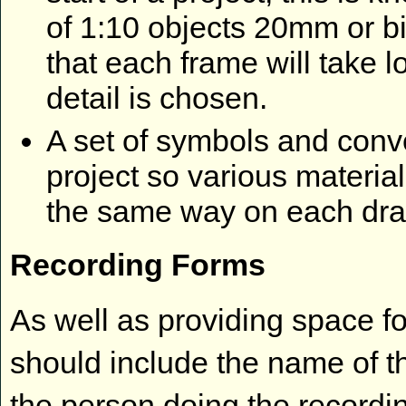
of 1:10 objects 20mm or b
that each frame will take lo
detail is chosen.
A set of symbols and conv
project so various materia
the same way on each dr
Recording Forms
As well as providing space f
should include the name of th
the person doing the recordi