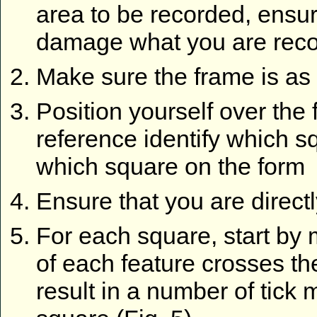
area to be recorded, ensur
damage what you are reco
Make sure the frame is as 
Position yourself over the
reference identify which 
which square on the form
Ensure that you are direct
For each square, start by
of each feature crosses th
result in a number of tick