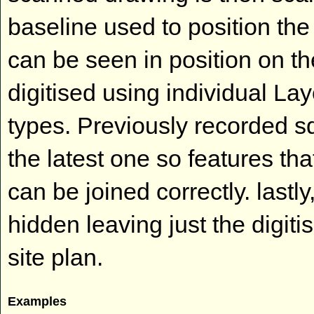
baseline used to position th
can be seen in position on th
digitised using individual Lay
types. Previously recorded 
the latest one so features t
can be joined correctly. last
hidden leaving just the digiti
site plan.
Examples