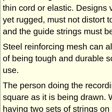
thin cord or elastic. Designs
yet rugged, must not distort
and the guide strings must be
Steel reinforcing mesh can a
of being tough and durable so
use.
The person doing the recordi
square as it is being drawn. 
having two sets of strings on